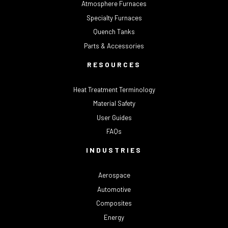
Atmosphere Furnaces
Specialty Furnaces
Quench Tanks
Parts & Accessories
RESOURCES
Heat Treatment Terminology
Material Safety
User Guides
FAQs
INDUSTRIES
Aerospace
Automotive
Composites
Energy