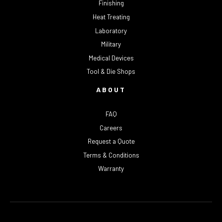
Finishing
Heat Treating
Laboratory
Military
Medical Devices
Tool & Die Shops
ABOUT
FAQ
Careers
Request a Quote
Terms & Conditions
Warranty