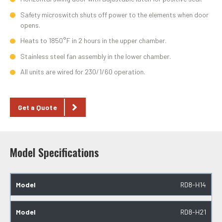
Safety microswitch shuts off power to the elements when door
opens.
Heats to 1850°F in 2 hours in the upper chamber.
Stainless steel fan assembly in the lower chamber.
All units are wired for 230/1/60 operation.
Get a Quote
Model Specifications
RD8-H14
RD8-H21