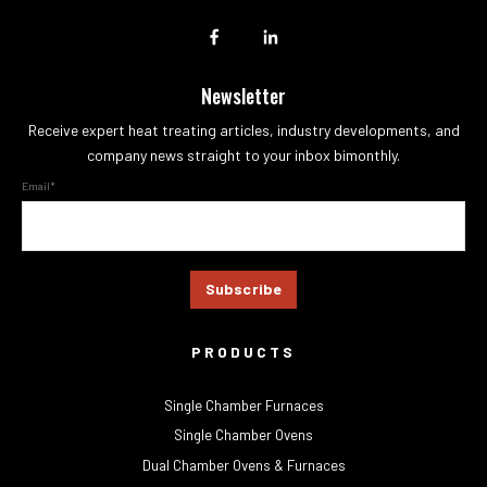
Newsletter
Receive expert heat treating articles, industry developments, and
company news straight to your inbox bimonthly.
Email
*
PRODUCTS
Single Chamber Furnaces
Single Chamber Ovens
Dual Chamber Ovens & Furnaces