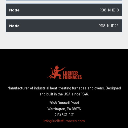
RD8-KHE18
RD8-KHE24
Manufacturer of industrial heat-treating furnaces and ovens. Designed
and built in the USA since 1946.
2048 Bunnell Road
Warrington, PA 18976
(215) 343-0411
info@luciferfurnaces.com