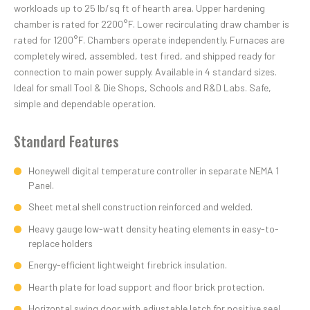
workloads up to 25 lb/sq ft of hearth area. Upper hardening
chamber is rated for 2200°F. Lower recirculating draw chamber is
rated for 1200°F. Chambers operate independently. Furnaces are
completely wired, assembled, test fired, and shipped ready for
connection to main power supply. Available in 4 standard sizes.
Ideal for small Tool & Die Shops, Schools and R&D Labs. Safe,
simple and dependable operation.
Standard Features
Honeywell digital temperature controller in separate NEMA 1
Panel.
Sheet metal shell construction reinforced and welded.
Heavy gauge low-watt density heating elements in easy-to-
replace holders
Energy-efficient lightweight firebrick insulation.
Hearth plate for load support and floor brick protection.
Horizontal swing door with adjustable latch for positive seal.