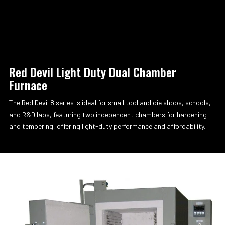
Red Devil Light Duty Dual Chamber
Furnace
The Red Devil 8 series is ideal for small tool and die shops, schools,
and R&D labs, featuring two independent chambers for hardening
and tempering, offering light-duty performance and affordability.