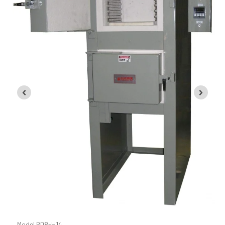
Model RD8-KHE24
Model RD8-H14