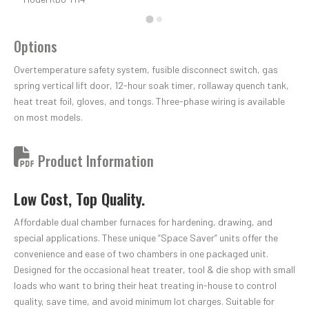
Options
Overtemperature safety system, fusible disconnect switch, gas
spring vertical lift door, 12-hour soak timer, rollaway quench tank,
heat treat foil, gloves, and tongs. Three-phase wiring is available
on most models.
Product Information
Low Cost, Top Quality.
Affordable dual chamber furnaces for hardening, drawing, and
special applications. These unique “Space Saver” units offer the
convenience and ease of two chambers in one packaged unit.
Designed for the occasional heat treater, tool & die shop with small
loads who want to bring their heat treating in-house to control
quality, save time, and avoid minimum lot charges. Suitable for