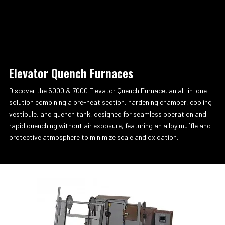
Elevator Quench Furnaces
Discover the 5000 & 7000 Elevator Quench Furnace, an all-in-one
solution combining a pre-heat section, hardening chamber, cooling
vestibule, and quench tank, designed for seamless operation and
rapid quenching without air exposure, featuring an alloy muffle and
protective atmosphere to minimize scale and oxidation.