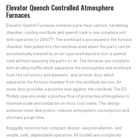
Elevator Quench Controlled Atmosphere
Furnaces
Elevator Quench Furnaces combine a pre-heat section, hardening
chamber, cooling vestibule and quench tank in one complete unit
with operation to 2050°F. The workload is processed in the furnace
chamber then pulled into the vestibule area where the parts can be
automatically lowered by an air-operated elevator into a quench
tank without exposing the parts to air. The furnaces are complete
with an alloy muffle which separates the atmosphere and workload
from the refractory and elements, and an inner door which
separates the furnace chamber from the vestibule section. An
outer door provides a positive seal against the vestibule. The EQ
Models operate under a positive flow of protective atmosphere to
minimize scale and oxidation on most tool steels. This design
achieves lower dew points, reduces atmosphere consumption and
shortens purge time.
Ruggedly constructed, compact design, easy installation, and
simple, safe, dependable operation. All models are completely