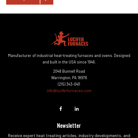
Manufacturer of industrial heat-treating furnaces and ovens. Designed
and built in the USA since 1946.
2048 Bunnell Road
Warrington, PA 18976
(215) 343-0411
info@luciferfurnaces.com
Newsletter
Receive expert heat treating articles, industry developments, and