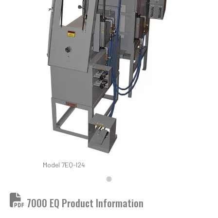
Model 7EQ-I24
7000 EQ Product Information