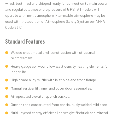
wired, test fired and shipped ready for connection to main power
and regulated atmosphere pressure of 5 PSI. All models will
operate with inert atmosphere. Flammable atmosphere may be
used with the addition of Atmosphere Safety System per NFPA
Code 86 C.
Standard Features
Welded sheet metal shell construction with structural
reinforcement.
Heavy gauge coil wound low watt density heating elements for
longer life.
High grade alloy muffle with inlet pipe and front flange.
Manual vertical lift inner and outer door assemblies.
Air operated elevator quench basket.
Quench tank constructed from continuously welded mild steel.
Multi-layered energy efficient lightweight firebrick and mineral