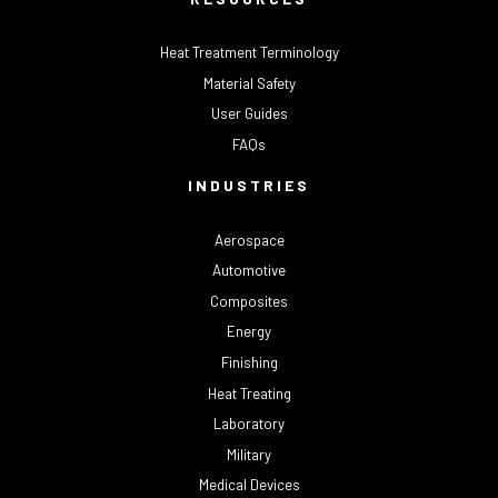
Heat Treatment Terminology
Material Safety
User Guides
FAQs
INDUSTRIES
Aerospace
Automotive
Composites
Energy
Finishing
Heat Treating
Laboratory
Military
Medical Devices