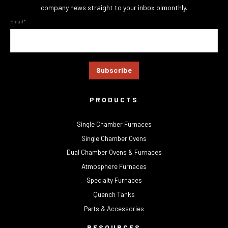
company news straight to your inbox bimonthly.
Email
*
PRODUCTS
Single Chamber Furnaces
Single Chamber Ovens
Dual Chamber Ovens & Furnaces
Atmosphere Furnaces
Specialty Furnaces
Quench Tanks
Parts & Accessories
RESOURCES