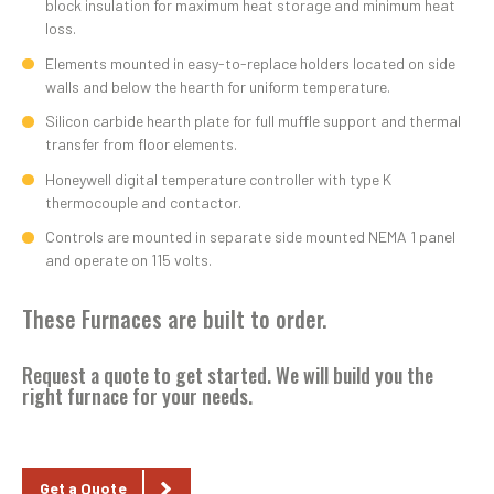
block insulation for maximum heat storage and minimum heat
loss.
Elements mounted in easy-to-replace holders located on side
walls and below the hearth for uniform temperature.
Silicon carbide hearth plate for full muffle support and thermal
transfer from floor elements.
Honeywell digital temperature controller with type K
thermocouple and contactor.
Controls are mounted in separate side mounted NEMA 1 panel
and operate on 115 volts.
These Furnaces are built to order.
Request a quote
to get started. We will build you the
right furnace for your needs.
Get a Quote